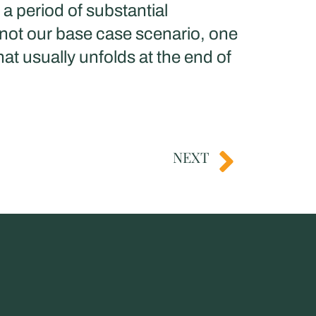
a period of substantial
 not our base case scenario, one
at usually unfolds at the end of
NEXT