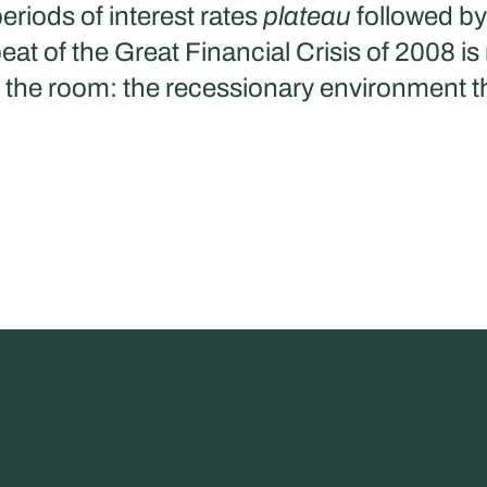
eriods of interest rates
plateau
followed by 
t of the Great Financial Crisis of 2008 is
n the room: the recessionary environment th