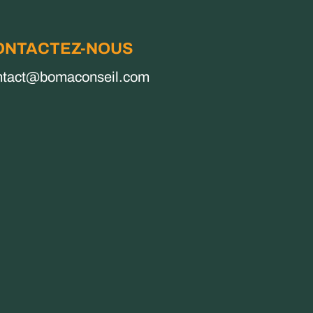
ONTACTEZ-NOUS
ntact@bomaconseil.com