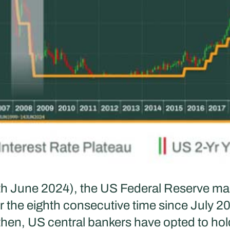
th June 2024), the US Federal Reserve mai
r the eighth consecutive time since July 20
 then, US central bankers have opted to hol