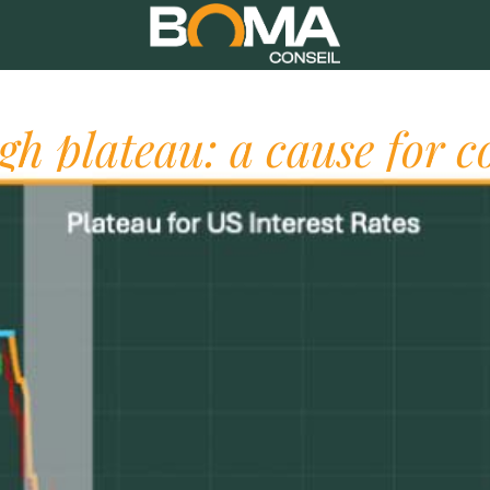
igh plateau: a cause for c