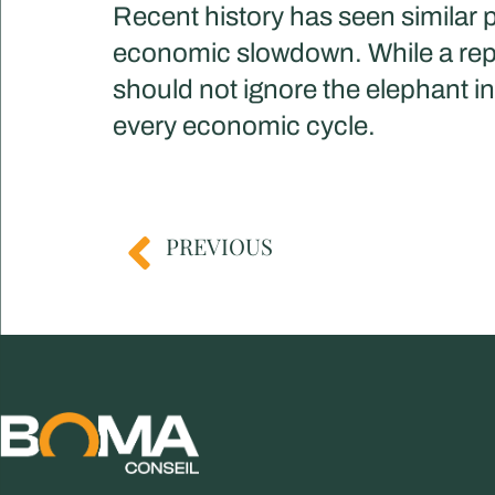
Recent history has seen similar p
economic slowdown. While a repea
should not ignore the elephant i
every economic cycle.​
PREVIOUS