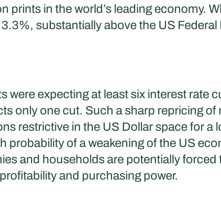
on prints in the world’s leading economy. Whi
3.3%, substantially above the US Federal Re
s were expecting at least six interest rate 
s only one cut. Such a sharp repricing of
ns restrictive in the US Dollar space for a lo
igh probability of a weakening of the US e
s and households are potentially forced to
 profitability and purchasing power.