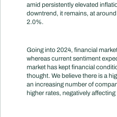
amid persistently elevated inflati
downtrend, it remains, at around 
2.0%.
Going into 2024, financial market
whereas current sentiment expect
market has kept financial conditio
thought. We believe there is a h
an increasing number of companie
higher rates, negatively affecting