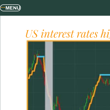
MENU
US interest rates h