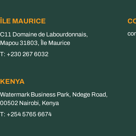
ÎLE MAURICE
C
co
C11 Domaine de Labourdonnais,
Mapou 31803, Île Maurice
T: +230 267 6032
KENYA
Watermark Business Park, Ndege Road,
00502 Nairobi, Kenya
T: +254 5765 6674