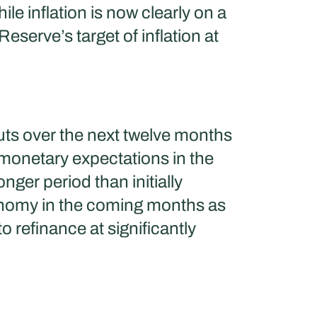
le inflation is now clearly on a
serve’s target of inflation at
cuts over the next twelve months
 monetary expectations in the
nger period than initially
conomy in the coming months as
 refinance at significantly