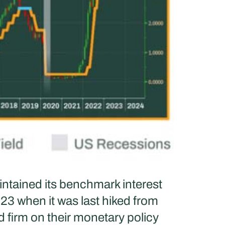
ntained its benchmark interest
23 when it was last hiked from
d firm on their monetary policy