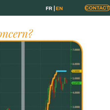
CONTACT
FR
EN
oncern?​