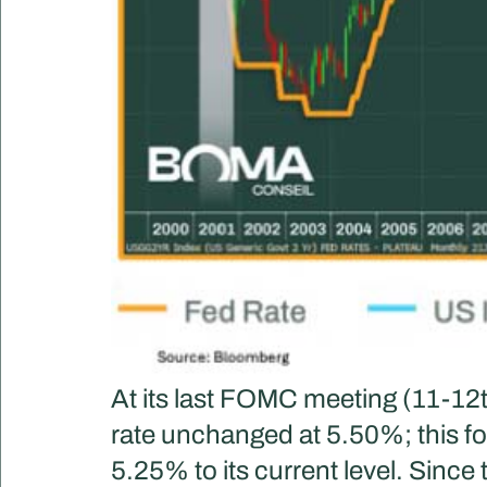
At its last FOMC meeting (11-12
rate unchanged at 5.50%; this fo
5.25% to its current level. Since